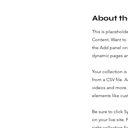
About t
This is placehold
Content. Want to 
the Add panel on 
dynamic pages an
Your collection i
from a CSV file. A
videos and more. 
elements like cus
Be sure to click S
on your live site.
right collection fi