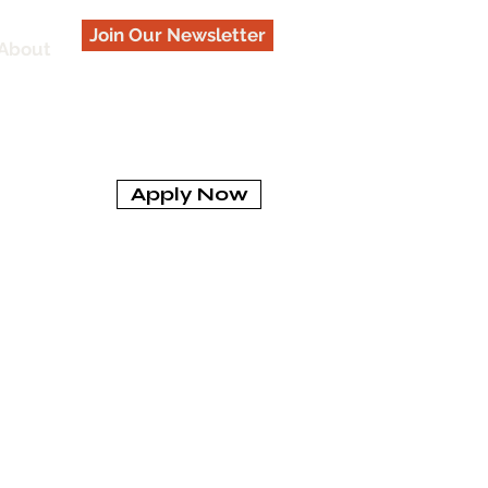
Join Our Newsletter
About
Apply Now