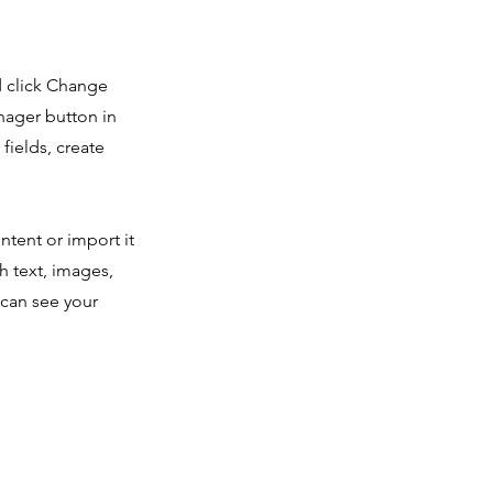
d click Change
nager button in
fields, create
ntent or import it
ch text, images,
 can see your