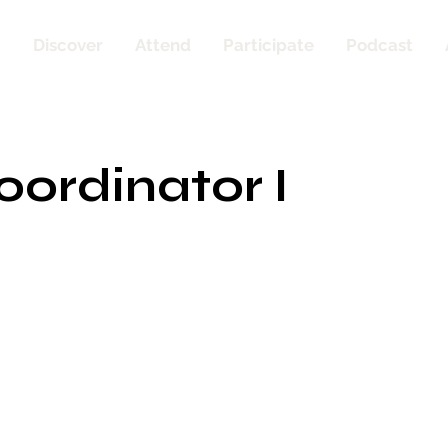
Discover
Attend
Participate
Podcast
oordinator I