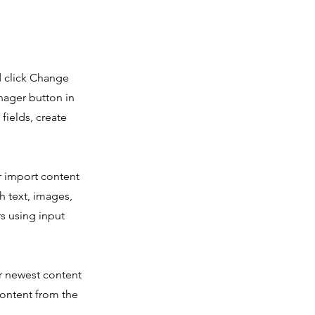
d click Change
nager button in
fields, create
or import content
ch text, images,
rs using input
ur newest content
 content from the