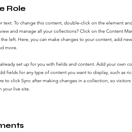
e Role
er text. To change this content, double-click on the element an
view and manage all your collections? Click on the Content Ma
the left. Here, you can make changes to your content, add new 
nd more.
 already set up for you with fields and content. Add your own co
dd fields for any type of content you want to display, such as ri
e to click Sync after making changes in a collection, so visitors
your live site.
ments