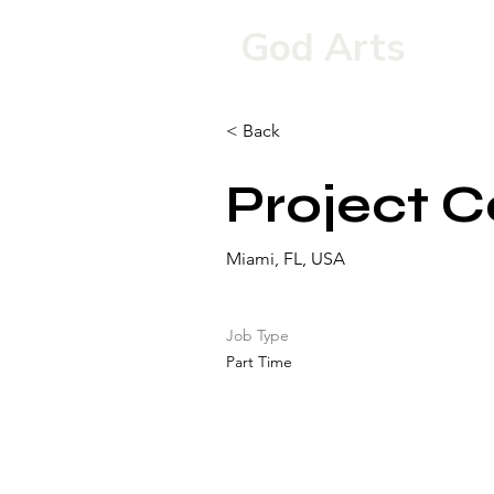
God Arts
< Back
Project C
Miami, FL, USA
Job Type
Part Time