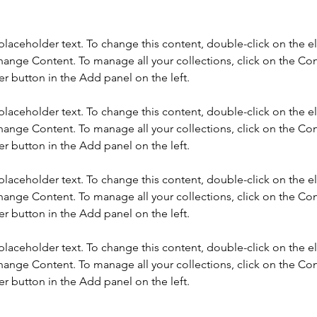
 placeholder text. To change this content, double-click on the 
hange Content. To manage all your collections, click on the Con
 placeholder text. To change this content, double-click on the 
hange Content. To manage all your collections, click on the Con
 placeholder text. To change this content, double-click on the 
hange Content. To manage all your collections, click on the Con
 placeholder text. To change this content, double-click on the 
hange Content. To manage all your collections, click on the Con
 button in the Add panel on the left.