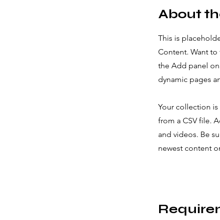
About th
This is placehold
Content. Want to 
the Add panel on 
dynamic pages a
Your collection is
from a CSV file. A
and videos. Be sur
newest content on 
Require