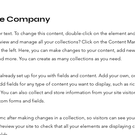
he Company
er text. To change this content, double-click on the element an
view and manage all your collections? Click on the Content Ma
the left. Here, you can make changes to your content, add new 
d more. You can create as many collections as you need.
s already set up for you with fields and content. Add your own, 
dd fields for any type of content you want to display, such as ri
You can also collect and store information from your site visito
tom forms and fields.
ync after making changes in a collection, so visitors can see yo
 Preview your site to check that all your elements are displaying
elds.