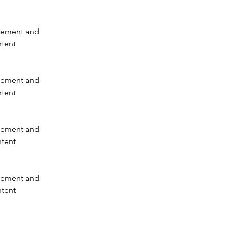
element and 
tent 
element and 
tent 
element and 
tent 
element and 
tent 