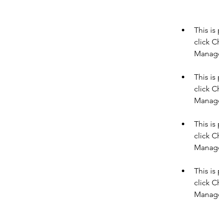
This is
click C
This is
click C
This is
click C
This is
click C
Manager