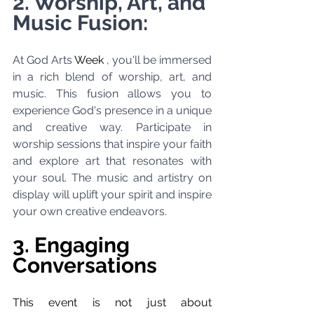
2. Worship, Art, and 
Music Fusion:
At God Arts 
Week 
, you'll be immersed 
in a rich blend of worship, art, and 
music. This fusion allows you to 
experience God's presence in a unique 
and creative way. Participate in 
worship sessions that inspire your faith 
and explore art that resonates with 
your soul. The music and artistry on 
display will uplift your spirit and inspire 
your own creative endeavors.
3. Engaging 
Conversations
This event is not just about 