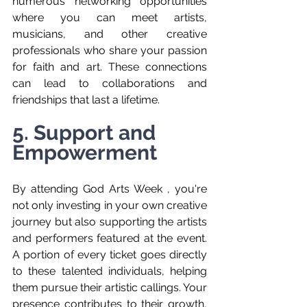
numerous networking opportunities 
where you can meet artists, 
musicians, and other creative 
professionals who share your passion 
for faith and art. These connections 
can lead to collaborations and 
friendships that last a lifetime.
5. Support and 
Empowerment
By attending God Arts Week , you're 
not only investing in your own creative 
journey but also supporting the artists 
and performers featured at the event. 
A portion of every ticket goes directly 
to these talented individuals, helping 
them pursue their artistic callings. Your 
presence contributes to their growth, 