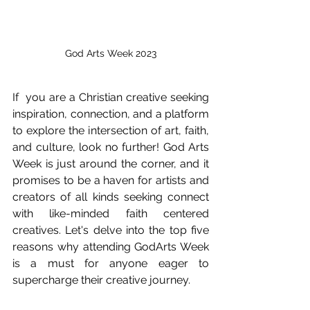
God Arts Week 2023
If  you are a Christian creative seeking 
inspiration, connection, and a platform 
to explore the intersection of art, faith, 
and culture, look no further! God Arts 
Week is just around the corner, and it 
promises to be a haven for artists and 
creators of all kinds seeking connect 
with like-minded faith centered 
creatives. Let's delve into the top five 
reasons why attending GodArts Week 
is a must for anyone eager to 
supercharge their creative journey.