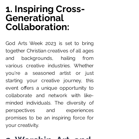
1. Inspiring Cross-
Generational 
Collaboration:
God Arts Week 2023 is set to bring 
together Christian creatives of all ages 
and backgrounds, hailing from 
various creative industries. Whether 
you're a seasoned artist or just 
starting your creative journey, this 
event offers a unique opportunity to 
collaborate and network with like-
minded individuals. The diversity of 
perspectives and experiences 
promises to be an inspiring force for 
your creativity.