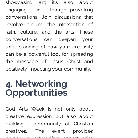
showcasing art; it's also about 
engaging in thought-provoking 
conversations. Join discussions that 
revolve around the intersection of 
faith, culture, and the arts. These 
conversations can deepen your 
understanding of how your creativity 
can be a powerful tool for spreading 
the message of Jesus Christ and 
positively impacting your community.
4. Networking 
Opportunities
God Arts Week is not only about 
creative expression but also about 
building a community of Christian 
creatives. The event provides 