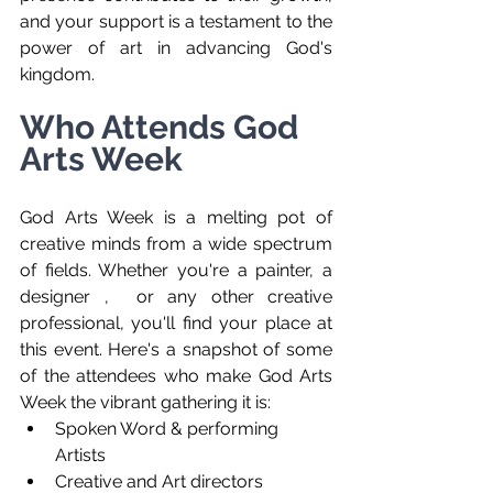
and your support is a testament to the 
power of art in advancing God's 
kingdom.
Who Attends God 
Arts Week
God Arts Week is a melting pot of 
creative minds from a wide spectrum 
of fields. Whether you're a painter, a 
designer ,  or any other creative 
professional, you'll find your place at 
this event. Here's a snapshot of some 
of the attendees who make God Arts 
Week the vibrant gathering it is:
Spoken Word & performing 
Artists
Creative and Art directors