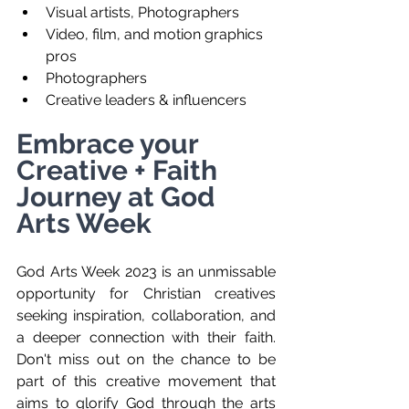
Visual artists, Photographers
Video, film, and motion graphics 
pros
Photographers
Creative leaders & influencers 
Embrace your 
Creative + Faith 
Journey at God 
Arts Week 
God Arts Week 2023 is an unmissable 
opportunity for Christian creatives 
seeking inspiration, collaboration, and 
a deeper connection with their faith.  
Don't miss out on the chance to be 
part of this creative movement that 
aims to glorify God through the arts 