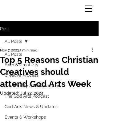
God Arts
Post
All Posts
Nov 7, 2023
3 min read
All Posts
Top 5 Reasons Christian
Faith & Creativity
Creatives should
Creative Process
attend God Arts Week
Community & Collaboration
Updated:
Jul 22, 2024
The God Arts Podcast
God Arts News & Updates
Events & Workshops