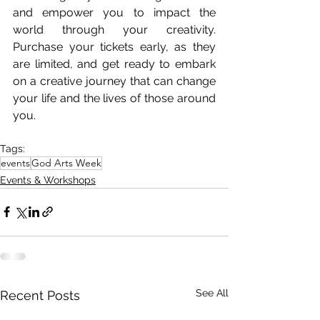
and empower you to impact the 
world through your creativity. 
Purchase your tickets early, as they 
are limited, and get ready to embark 
on a creative journey that can change 
your life and the lives of those around 
you.
Tags:
events
God Arts Week
Events & Workshops
See All
Recent Posts