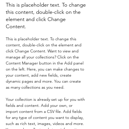
This is placeholder text. To change
this content, double-click on the
element and click Change
Content.
This is placeholder text. To change this 
content, double-click on the element and 
click Change Content. Want to view and 
manage all your collections? Click on the 
Content Manager button in the Add panel 
on the left. Here, you can make changes to 
your content, add new fields, create 
dynamic pages and more. You can create 
as many collections as you need.
Your collection is already set up for you with 
fields and content. Add your own, or 
import content from a CSV file. Add fields 
for any type of content you want to display, 
such as rich text, images, videos and more. 