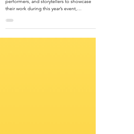
We’re looking for talented artists,
performers, and storytellers to showcase
their work during this year’s event,
happening December 13th. Whether you’re
a visual artist, musician, spoken word
performer, filmmaker, or any other type of
creative, this is your chance to shine and
glorify God through your talents.