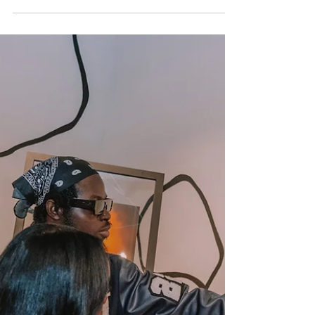
The God Arts Podcast, a bi-weekly show
dedicated to exploring the unique journey
of Christian crea