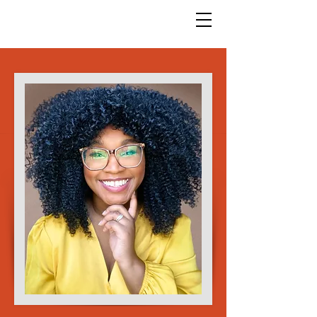
God Arts