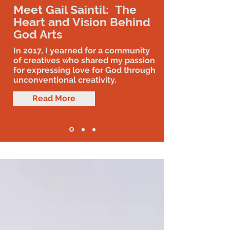
Meet Gail Saintil: The
Heart and Vision Behind
God Arts
In 2017, I yearned for a community
of creatives who shared my passion
for expressing love for God through
unconventional creativity.
Read More