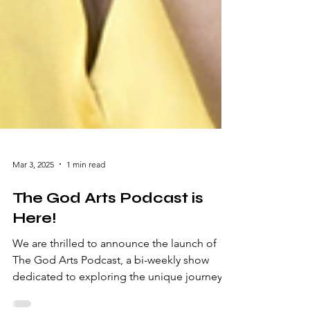
Mar 3, 2025
1 min read
The God Arts Podcast is
Here!
We are thrilled to announce the launch of