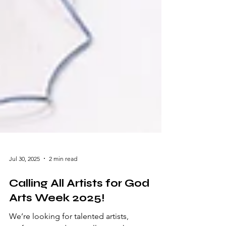
Jul 30, 2025
2 min read
Calling All Artists for God
Arts Week 2025!