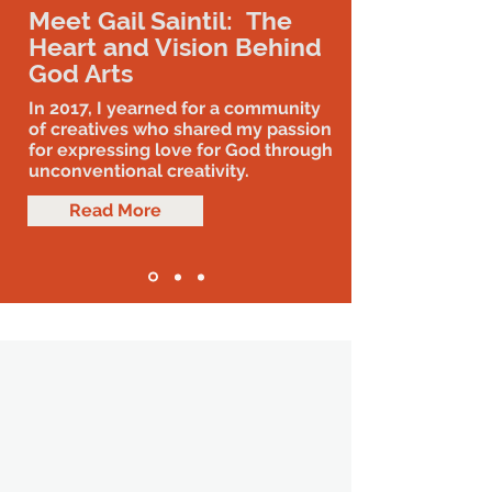
Meet Gail Saintil: The
Heart and Vision Behind
God Arts
In 2017, I yearned for a community
of creatives who shared my passion
for expressing love for God through
unconventional creativity.
Read More