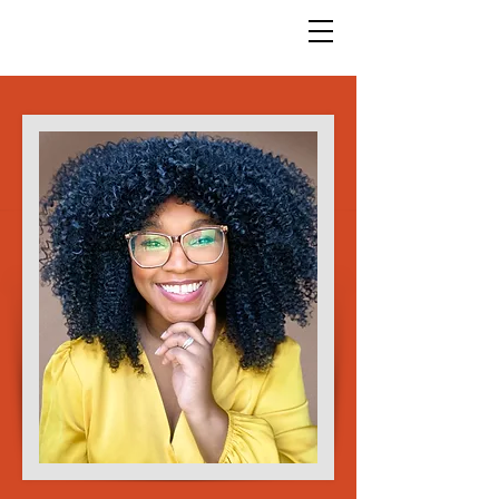
God Arts